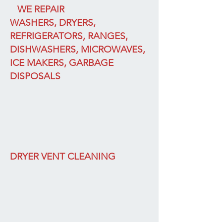
WE REPAIR
WASHERS, DRYERS,
REFRIGERATORS, RANGES,
DISHWASHERS, MICROWAVES,
ICE MAKERS, GARBAGE
DISPOSALS
DRYER VENT CLEANING