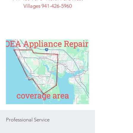
Villages
941-426-5960
Professional Service