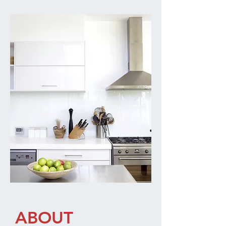
ABOUT