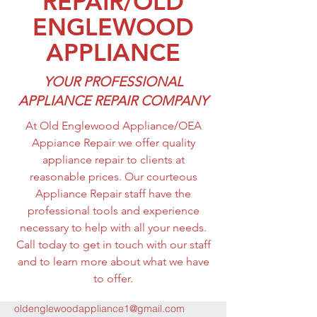
REPAIR/OLD
APPLIANCE/OEA APPLIANCE
ENGLEWOOD
REPAIR
APPLIANCE
YOUR PROFESSIONAL
APPLIANCE REPAIR COMPANY
At Old Englewood Appliance/OEA
Appiance Repair we offer quality
appliance repair to clients at
reasonable prices. Our courteous
Appliance Repair staff have the
professional tools and experience
necessary to help with all your needs.
Call today to get in touch with our staff
and to learn more about what we have
to offer.
oldenglewoodappliance1@gmail.com