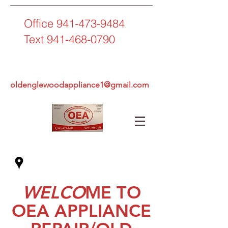
Office
941-473-9484
Text
941-468-0790
oldenglewoodappliance1@gmail.com
WELCO
ME TO
OEA APPLIANCE
OLD ENGLEWOOD