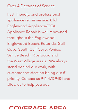
Over 4 Decades of Service
Fast, friendly, and professional
appliance repair service. Old
Englewood Appliance/OEA
Appliance Repair is well renowned
throughout the Englewood,
Englewood Beach, Rotonda, Gulf
Cove, South Gulf Cove, Venice,
Venice Beach, Riverwood and
the West Village area's. We always
stand behind our work, with
customer satisfaction being our #1
priority. Contact us
941-473-9484
and
allow us to help you out.
COVERAGE AREA