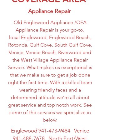
Appliance Repair
Old Englewood Appliance /OEA
Appliance Repair is your go-to,
local Englewood, Englewood Beach,
Rotonda, Gulf Cove, South Gulf Cove,
Venice, Venice Beach, Riverwood and
the West Village Appliance Repair
Service. What makes us exceptional is
that we make sure to get a job done
right the first time. With a skilled team
wearing friendly faces and a
determined attitude we’re all about
great service and top notch work. See
some of the services we specialize in
below.
Englewood
941-473-9484
Venice
941-488-7678
North Port/West